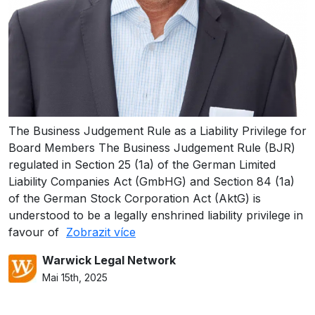
The Business Judgement Rule as a Liability Privilege for
Board Members The Business Judgement Rule (BJR)
regulated in Section 25 (1a) of the German Limited
Liability Companies Act (GmbHG) and Section 84 (1a)
of the German Stock Corporation Act (AktG) is
understood to be a legally enshrined liability privilege in
favour of
Zobrazit více
Warwick Legal Network
Mai 15th, 2025