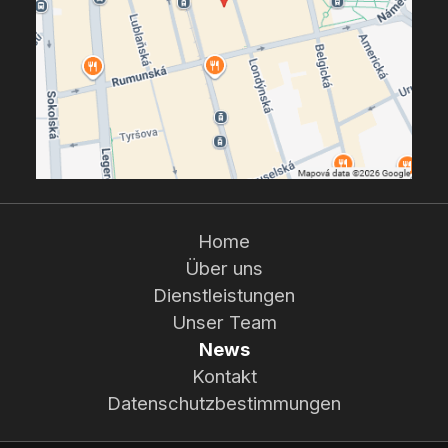
Home
Über uns
Dienstleistungen
Unser Team
News
Kontakt
Datenschutzbestimmungen