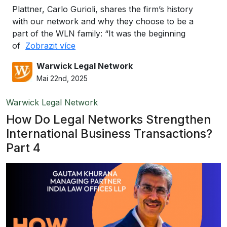
Plattner, Carlo Gurioli, shares the firm’s history
with our network and why they choose to be a
part of the WLN family: “It was the beginning
of
Zobrazit více
Warwick Legal Network
Mai 22nd, 2025
Warwick Legal Network
How Do Legal Networks Strengthen
International Business Transactions?
Part 4