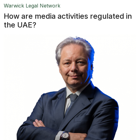
Warwick Legal Network
How are media activities regulated in
the UAE?