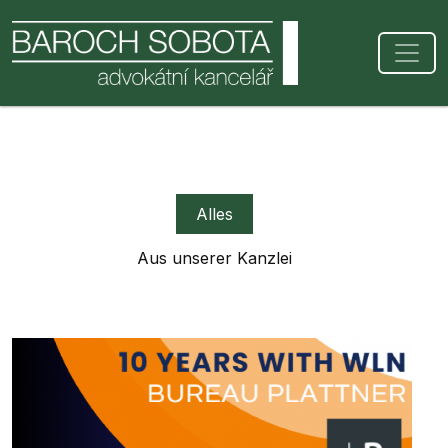
Alles
Aus unserer Kanzlei