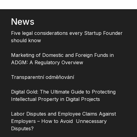
Beiträge
News
Five legal considerations every Startup Founder
should know
Marketing of Domestic and Foreign Funds in
ADGM: A Regulatory Overview
Transparentní odměňování
Digital Gold: The Ultimate Guide to Protecting
Intellectual Property in Digital Projects
Labor Disputes and Employee Claims Against
Employers – How to Avoid Unnecessary
Disputes?