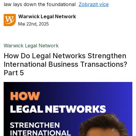
law lays down the foundational
Zobrazit více
Warwick Legal Network
Mai 22nd, 2025
Warwick Legal Network
How Do Legal Networks Strengthen
International Business Transactions?
Part 5