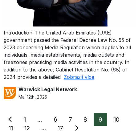
Introduction: The United Arab Emirates (UAE)
government passed the Federal Decree Law No. 55 of
2023 concerning Media Regulation which applies to all
individuals, media establishments, media outlets and
freezones practicing media activities in the country. In
addition to the above, Cabinet Resolution No. (68) of
2024 provides a detailed
Zobrazit více
Warwick Legal Network
Mai 12th, 2025
Seitennummerierung
1
…
6
7
8
9
10
der
11
12
…
17