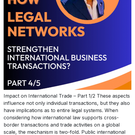
Impact on International Trade – Part 1/2 These aspects
influence not only individual transactions, but they also
have implications as to entire legal systems. When
considering how international law supports cross-
border transactions and trade activities on a global
scale, the mechanism is two-fold. Public international