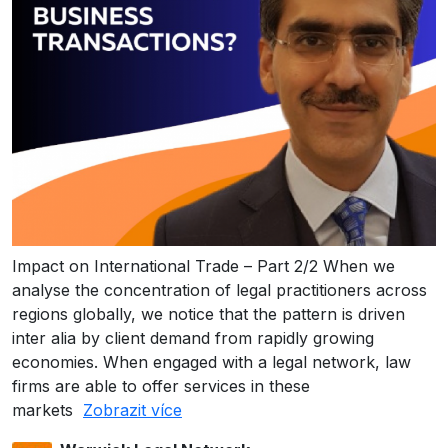
Impact on International Trade – Part 2/2 When we
analyse the concentration of legal practitioners across
regions globally, we notice that the pattern is driven
inter alia by client demand from rapidly growing
economies. When engaged with a legal network, law
firms are able to offer services in these
markets
Zobrazit více