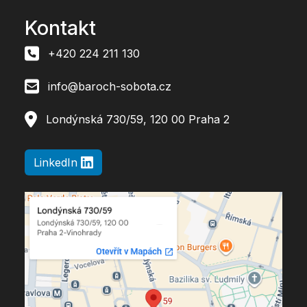
Kontakt
+420 224 211 130
info@baroch-sobota.cz
Londýnská 730/59, 120 00 Praha 2
LinkedIn