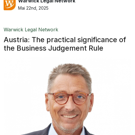
Warwick Legal Network
Mai 22nd, 2025
Warwick Legal Network
Austria: The practical significance of
the Business Judgement Rule