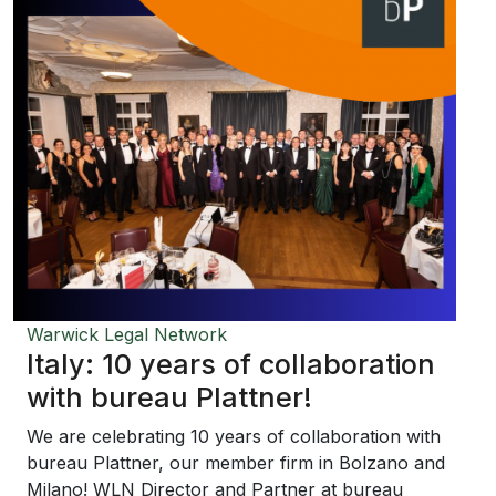
Warwick Legal Network
Italy: 10 years of collaboration
with bureau Plattner!
We are celebrating 10 years of collaboration with
bureau Plattner, our member firm in Bolzano and
Milano! WLN Director and Partner at bureau