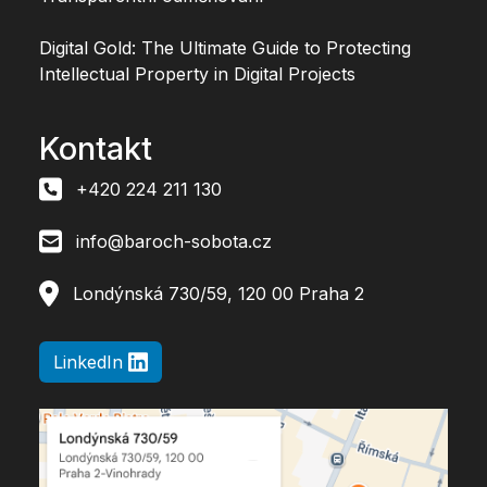
Digital Gold: The Ultimate Guide to Protecting
Intellectual Property in Digital Projects
Kontakt
+420 224 211 130
info@baroch-sobota.cz
Londýnská 730/59, 120 00 Praha 2
LinkedIn