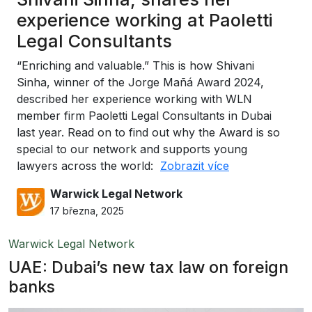
experience working at Paoletti
Legal Consultants
“Enriching and valuable.” This is how Shivani
Sinha, winner of the Jorge Mañá Award 2024,
described her experience working with WLN
member firm Paoletti Legal Consultants in Dubai
last year. Read on to find out why the Award is so
special to our network and supports young
lawyers across the world:
Zobrazit více
Warwick Legal Network
17 března, 2025
Warwick Legal Network
UAE: Dubai’s new tax law on foreign
banks