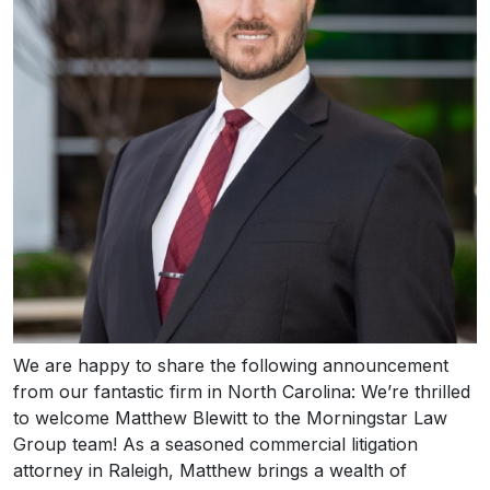
We are happy to share the following announcement
from our fantastic firm in North Carolina: We’re thrilled
to welcome Matthew Blewitt to the Morningstar Law
Group team! As a seasoned commercial litigation
attorney in Raleigh, Matthew brings a wealth of