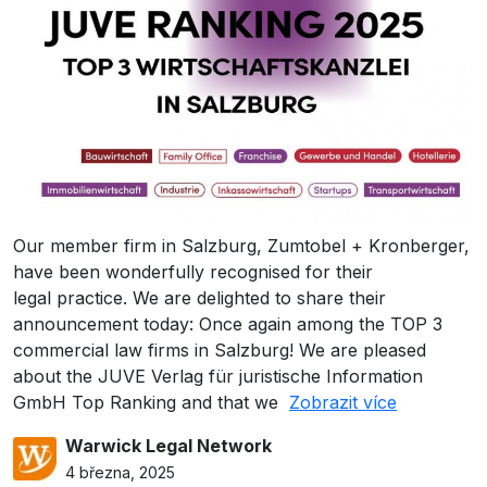
Our member firm in Salzburg, Zumtobel + Kronberger,
have been wonderfully recognised for their
legal practice. We are delighted to share their
announcement today: Once again among the TOP 3
commercial law firms in Salzburg! We are pleased
about the JUVE Verlag für juristische Information
GmbH Top Ranking and that we
Zobrazit více
Warwick Legal Network
4 března, 2025