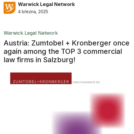
Warwick Legal Network
4 března, 2025
Warwick Legal Network
Austria: Zumtobel + Kronberger once
again among the TOP 3 commercial
law firms in Salzburg!