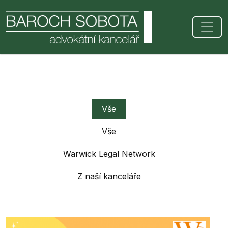
Vše
Vše
Warwick Legal Network
Z naší kanceláře