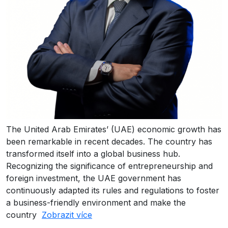
The United Arab Emirates’ (UAE) economic growth has
been remarkable in recent decades. The country has
transformed itself into a global business hub.
Recognizing the significance of entrepreneurship and
foreign investment, the UAE government has
continuously adapted its rules and regulations to foster
a business-friendly environment and make the
country
Zobrazit více