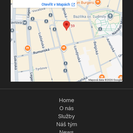
Home
O nás
Služby
Náš tým
News