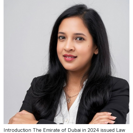
Introduction The Emirate of Dubai in 2024 issued Law