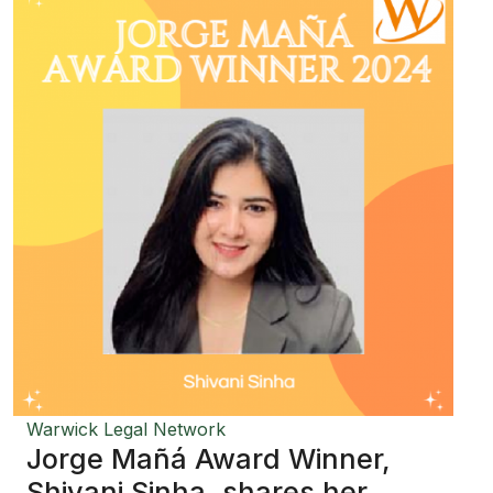
Warwick Legal Network
Jorge Mañá Award Winner,
Shivani Sinha, shares her