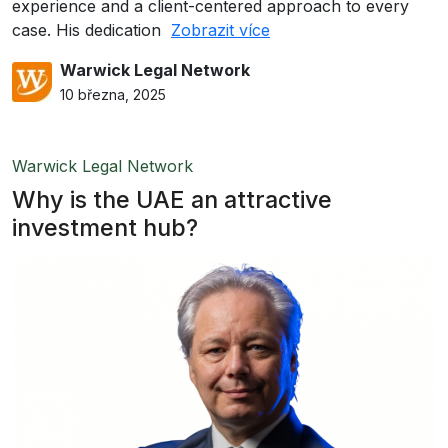
experience and a client-centered approach to every
case. His dedication
Zobrazit více
Warwick Legal Network
10 března, 2025
Warwick Legal Network
Why is the UAE an attractive
investment hub?