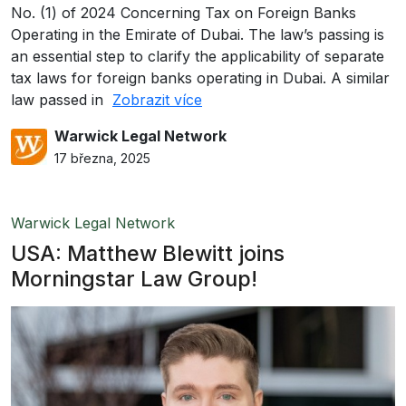
No. (1) of 2024 Concerning Tax on Foreign Banks
Operating in the Emirate of Dubai. The law’s passing is
an essential step to clarify the applicability of separate
tax laws for foreign banks operating in Dubai. A similar
law passed in
Zobrazit více
Warwick Legal Network
17 března, 2025
Warwick Legal Network
USA: Matthew Blewitt joins
Morningstar Law Group!