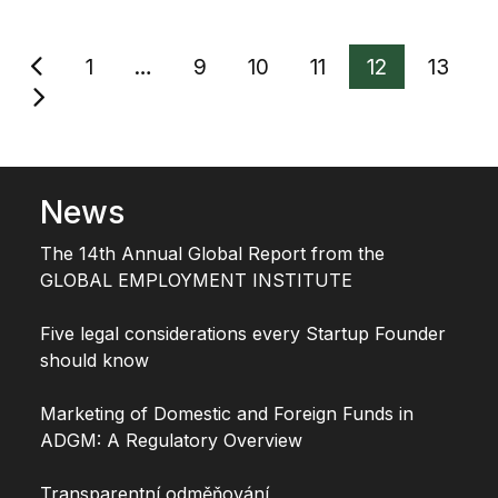
Stránkování
1
…
9
10
11
12
13
příspěvků
News
The 14th Annual Global Report from the
GLOBAL EMPLOYMENT INSTITUTE
Five legal considerations every Startup Founder
should know
Marketing of Domestic and Foreign Funds in
ADGM: A Regulatory Overview
Transparentní odměňování