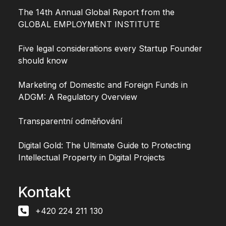
The 14th Annual Global Report from the
GLOBAL EMPLOYMENT INSTITUTE
Five legal considerations every Startup Founder
should know
Marketing of Domestic and Foreign Funds in
ADGM: A Regulatory Overview
Transparentní odměňování
Digital Gold: The Ultimate Guide to Protecting
Intellectual Property in Digital Projects
Kontakt
+420 224 211 130