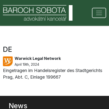
DE
Warwick Legal Network
April 19th, 2024
Eingetragen im Handelsregister des Stadtgerichts
Prag, Abt. C, Einlage 199667
News