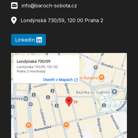
info@baroch-sobota.cz
Londýnská 730/59, 120 00 Praha 2
LinkedIn