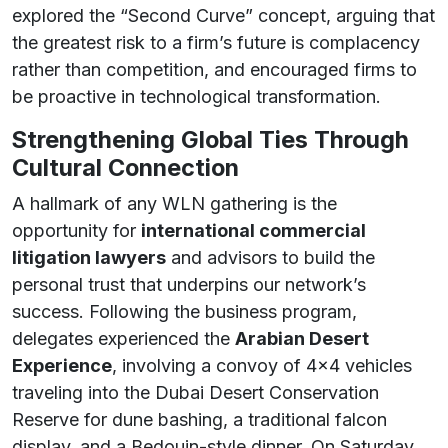
explored the “Second Curve” concept, arguing that
the greatest risk to a firm’s future is complacency
rather than competition, and encouraged firms to
be proactive in technological transformation.
Strengthening Global Ties Through
Cultural Connection
A hallmark of any WLN gathering is the
opportunity for
international commercial
litigation lawyers
and advisors to build the
personal trust that underpins our network’s
success. Following the business program,
delegates experienced the
Arabian Desert
Experience
, involving a convoy of 4×4 vehicles
traveling into the Dubai Desert Conservation
Reserve for dune bashing, a traditional falcon
display, and a Bedouin-style dinner. On Saturday,