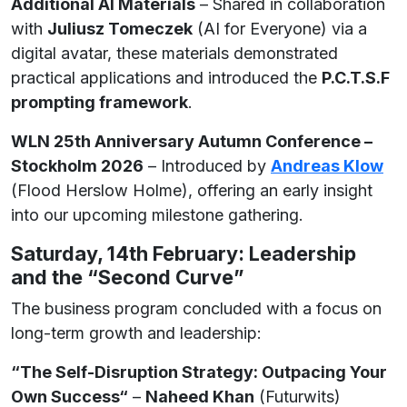
Additional AI Materials
– Shared in collaboration
with
Juliusz Tomeczek
(AI for Everyone) via a
digital avatar, these materials demonstrated
practical applications and introduced the
P.C.T.S.F
prompting framework
.
WLN 25th Anniversary Autumn Conference –
Stockholm 2026
– Introduced by
Andreas Klow
(Flood Herslow Holme), offering an early insight
into our upcoming milestone gathering.
Saturday, 14th February: Leadership
and the “Second Curve”
The business program concluded with a focus on
long-term growth and leadership:
“The Self-Disruption Strategy: Outpacing Your
Own Success“
–
Naheed Khan
(Futurwits)