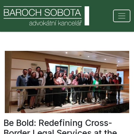
Be Bold: Redefining Cross-
Border Legal Services at the