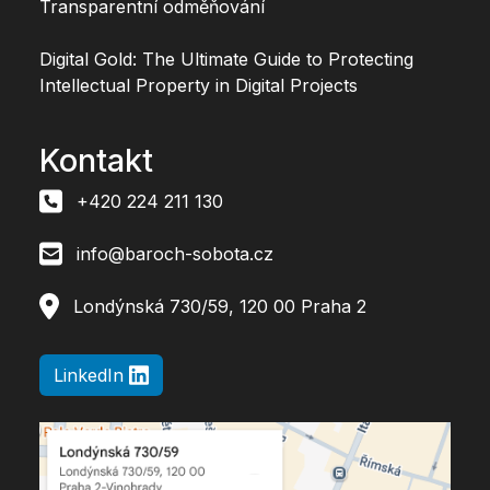
Transparentní odměňování
Digital Gold: The Ultimate Guide to Protecting
Intellectual Property in Digital Projects
Kontakt
+420 224 211 130
info@baroch-sobota.cz
Londýnská 730/59, 120 00 Praha 2
LinkedIn