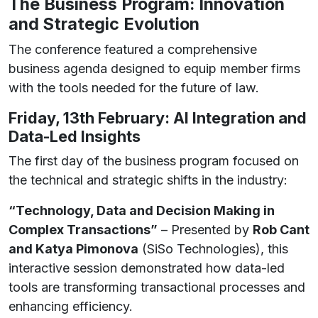
The Business Program: Innovation
and Strategic Evolution
The conference featured a comprehensive
business agenda designed to equip member firms
with the tools needed for the future of law.
Friday, 13th February: AI Integration and
Data-Led Insights
The first day of the business program focused on
the technical and strategic shifts in the industry:
“Technology, Data and Decision Making in
Complex Transactions”
– Presented by
Rob Cant
and Katya Pimonova
(SiSo Technologies), this
interactive session demonstrated how data-led
tools are transforming transactional processes and
enhancing efficiency.