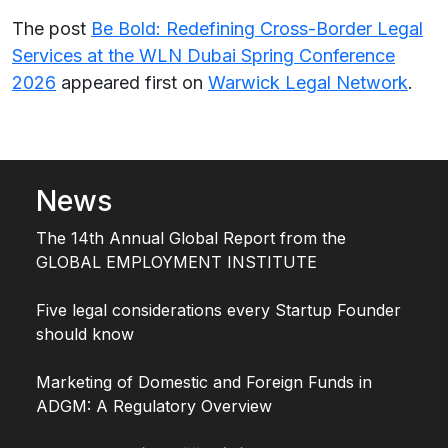
The post
Be Bold: Redefining Cross-Border Legal
Services at the WLN Dubai Spring Conference
2026
appeared first on
Warwick Legal Network
.
News
The 14th Annual Global Report from the
GLOBAL EMPLOYMENT INSTITUTE
Five legal considerations every Startup Founder
should know
Marketing of Domestic and Foreign Funds in
ADGM: A Regulatory Overview