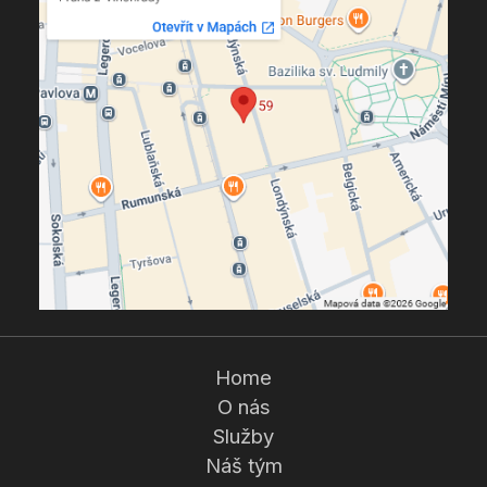
Home
O nás
Služby
Náš tým