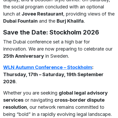
the social program concluded with an optional
lunch at
Jovee Restaurant
, providing views of the
Dubai Fountain
and the
Burj Khalifa
.
Save the Date: Stockholm 2026
The Dubai conference set a high bar for
innovation. We are now preparing to celebrate our
25th Anniversary
in Sweden.
WLN Autumn Conference – Stockholm
:
Thursday, 17th – Saturday, 19th September
2026
.
Whether you are seeking
global legal advisory
services
or navigating
cross-border dispute
resolution
, our network remains committed to
being “bold” in a rapidly evolving legal landscape.