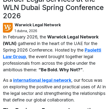
WLN Dubai Spring Conference
2026
Warwick Legal Network
1 dubna, 2026
In February 2026, the
Warwick Legal Network
(WLN)
gathered in the heart of the UAE for the
Spring 2026 Conference. Hosted by the
Paoletti
Law Group
, the event brought together legal
professionals from across the globe under the
ambitious theme:
“Be Bold. Why Not?”
.
As a
international legal network
, our focus was
on exploring the positive and practical uses of AI in
the legal sector and strengthening the relationships
that define our global collaboration.