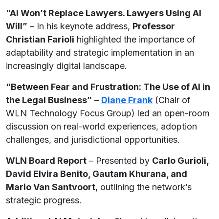
“AI Won’t Replace Lawyers. Lawyers Using AI
Will”
– In his keynote address,
Professor
Christian Farioli
highlighted the importance of
adaptability and strategic implementation in an
increasingly digital landscape.
“Between Fear and Frustration: The Use of AI in
the Legal Business”
–
D
i
ane Frank
(Chair of
WLN Technology Focus Group) led an open-room
discussion on real-world experiences, adoption
challenges, and jurisdictional opportunities.
WLN Board Report
– Presented by
Carlo Gurioli,
David Elvira Benito, Gautam Khurana, and
Mario Van Santvoort
, outlining the network’s
strategic progress.