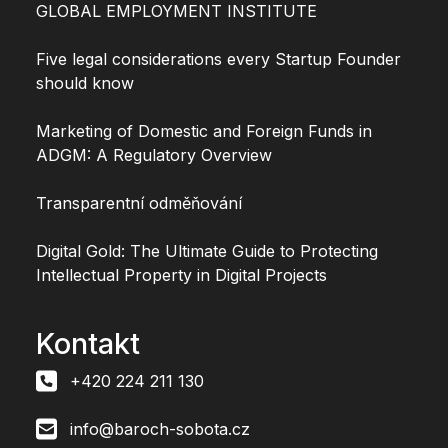
GLOBAL EMPLOYMENT INSTITUTE
Five legal considerations every Startup Founder
should know
Marketing of Domestic and Foreign Funds in
ADGM: A Regulatory Overview
Transparentní odměňování
Digital Gold: The Ultimate Guide to Protecting
Intellectual Property in Digital Projects
Kontakt
+420 224 211 130
info@baroch-sobota.cz