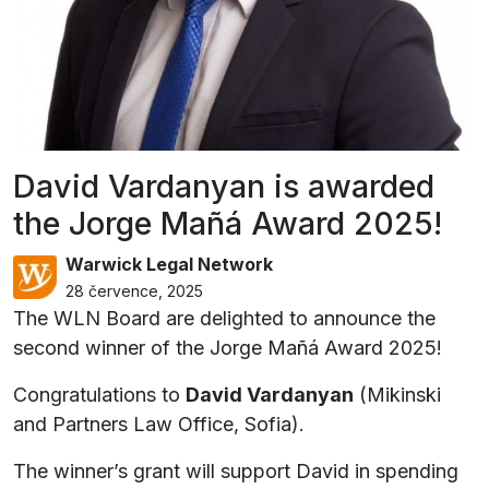
David Vardanyan is awarded
the Jorge Mañá Award 2025!
Warwick Legal Network
28 července, 2025
The WLN Board are delighted to announce the
second winner of the Jorge Mañá Award 2025!
Congratulations to
David Vardanyan
(Mikinski
and Partners Law Office, Sofia).
The winner’s grant will support David in spending