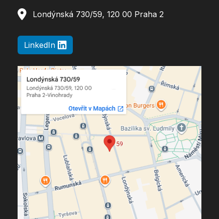
Londýnská 730/59, 120 00 Praha 2
LinkedIn