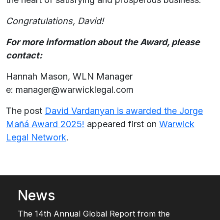
Congratulations, David!
For more information about the Award, please
contact:
Hannah Mason, WLN Manager
e: manager@warwicklegal.com
The post
David Vardanyan is awarded the Jorge
Mañá Award 2025!
appeared first on
Warwick
Legal Network
.
News
The 14th Annual Global Report from the