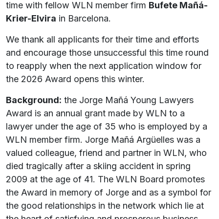
time with fellow WLN member firm
Bufete Mañá-
Krier-Elvira
in Barcelona.
We thank all applicants for their time and efforts
and encourage those unsuccessful this time round
to reapply when the next application window for
the 2026 Award opens this winter.
Background:
the Jorge Mañá Young Lawyers
Award is an annual grant made by WLN to a
lawyer under the age of 35 who is employed by a
WLN member firm. Jorge Mañá Argüelles was a
valued colleague, friend and partner in WLN, who
died tragically after a skiing accident in spring
2009 at the age of 41. The WLN Board promotes
the Award in memory of Jorge and as a symbol for
the good relationships in the network which lie at
the heart of satisfying and prosperous business.