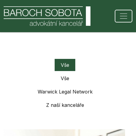
Vše
Vše
Warwick Legal Network
Z naší kanceláře