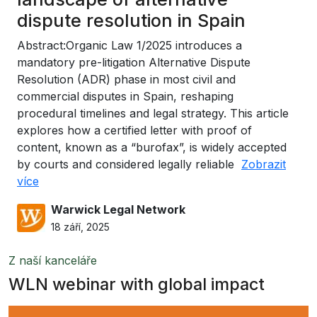
dispute resolution in Spain
Abstract:Organic Law 1/2025 introduces a
mandatory pre-litigation Alternative Dispute
Resolution (ADR) phase in most civil and
commercial disputes in Spain, reshaping
procedural timelines and legal strategy. This article
explores how a certified letter with proof of
content, known as a “burofax”, is widely accepted
by courts and considered legally reliable
Zobrazit
více
Warwick Legal Network
18 září, 2025
Z naší kanceláře
WLN webinar with global impact