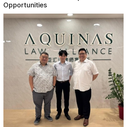
Opportunities