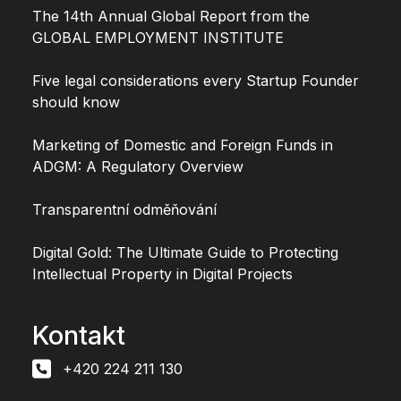
The 14th Annual Global Report from the
GLOBAL EMPLOYMENT INSTITUTE
Five legal considerations every Startup Founder
should know
Marketing of Domestic and Foreign Funds in
ADGM: A Regulatory Overview
Transparentní odměňování
Digital Gold: The Ultimate Guide to Protecting
Intellectual Property in Digital Projects
Kontakt
+420 224 211 130