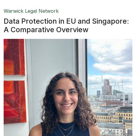
Warwick Legal Network
Data Protection in EU and Singapore:
A Comparative Overview