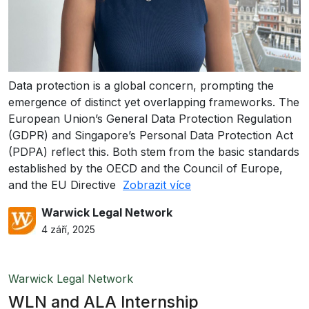
Data protection is a global concern, prompting the
emergence of distinct yet overlapping frameworks. The
European Union’s General Data Protection Regulation
(GDPR) and Singapore’s Personal Data Protection Act
(PDPA) reflect this. Both stem from the basic standards
established by the OECD and the Council of Europe,
and the EU Directive
Zobrazit více
Warwick Legal Network
4 září, 2025
Warwick Legal Network
WLN and ALA Internship