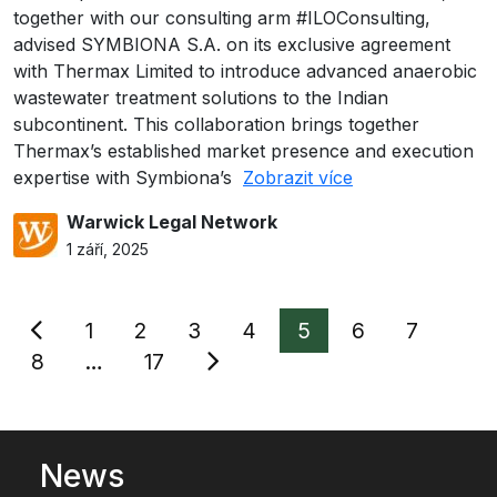
together with our consulting arm #ILOConsulting,
advised SYMBIONA S.A. on its exclusive agreement
with Thermax Limited to introduce advanced anaerobic
wastewater treatment solutions to the Indian
subcontinent. This collaboration brings together
Thermax’s established market presence and execution
expertise with Symbiona’s
Zobrazit více
Warwick Legal Network
1 září, 2025
Stránkování
1
2
3
4
5
6
7
příspěvků
8
…
17
News