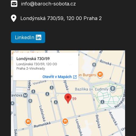
info@baroch-sobota.cz
Londýnská 730/59, 120 00 Praha 2
LinkedIn