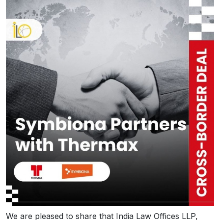
We are pleased to share that India Law Offices LLP,