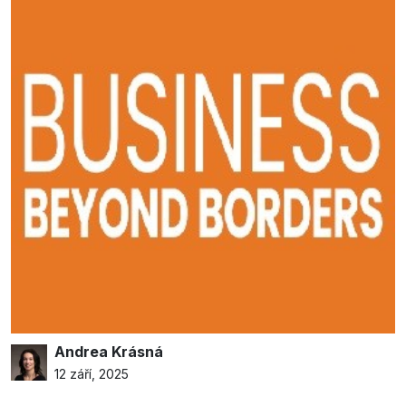
Andrea Krásná
12 září, 2025