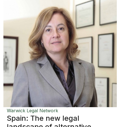
Warwick Legal Network
Spain: The new legal
landscape of alternative