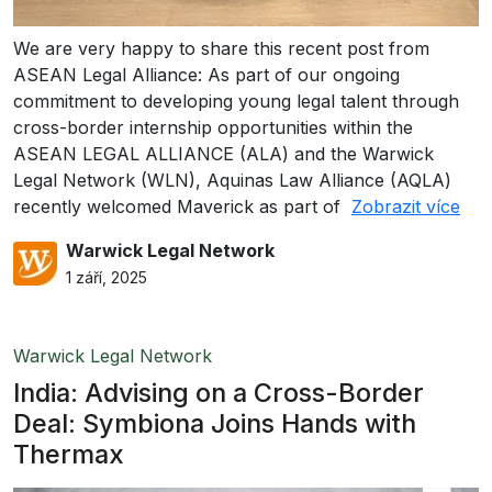
We are very happy to share this recent post from
ASEAN Legal Alliance: As part of our ongoing
commitment to developing young legal talent through
cross-border internship opportunities within the
ASEAN LEGAL ALLIANCE (ALA) and the Warwick
Legal Network (WLN), Aquinas Law Alliance (AQLA)
recently welcomed Maverick as part of
Zobrazit více
Warwick Legal Network
1 září, 2025
Warwick Legal Network
India: Advising on a Cross-Border
Deal: Symbiona Joins Hands with
Thermax